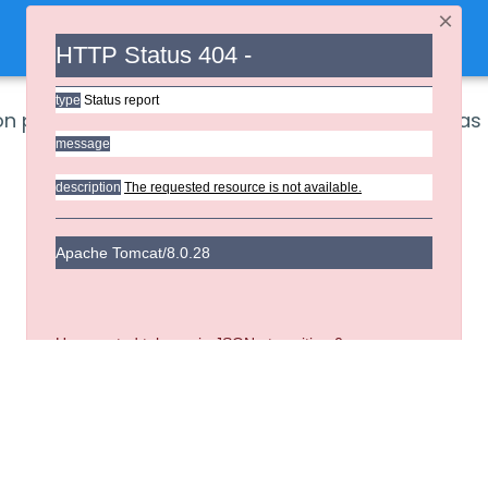
×
HTTP Status 404 -
type
Status report
ion provides authentication related main pages as 
message
description
The requested resource is not available.
Apache Tomcat/8.0.28
Unexpected token < in JSON at position 0