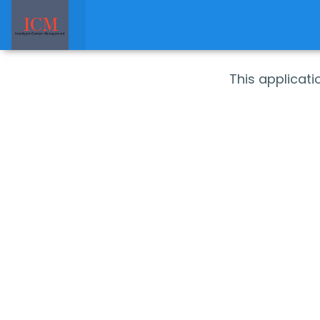
This applicat