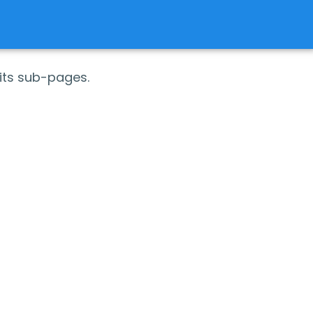
its sub-pages.